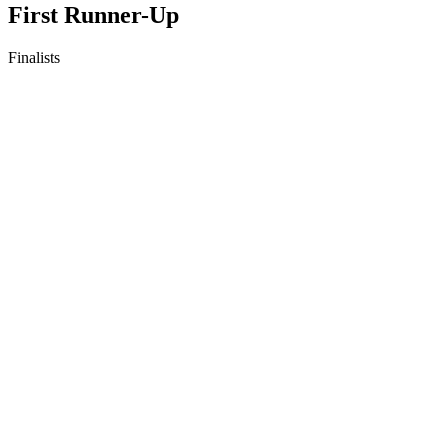
First Runner-Up
Finalists