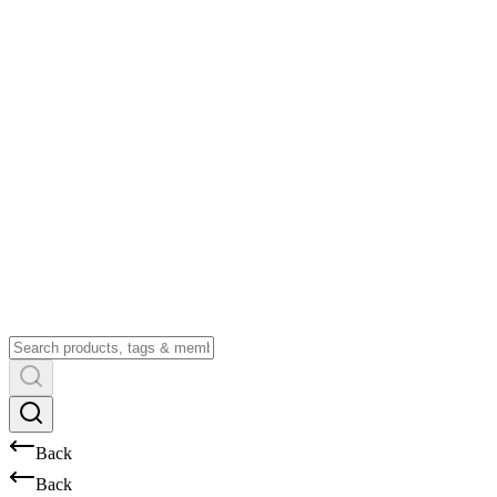
Back
Back