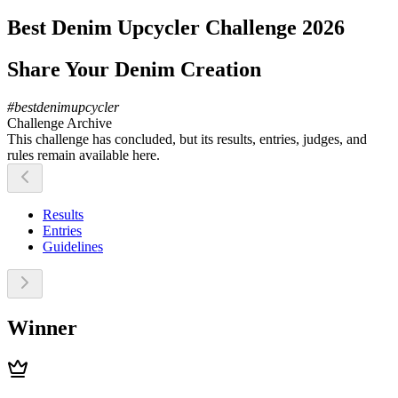
Best Denim Upcycler Challenge 2026
Share Your Denim Creation
#
bestdenimupcycler
Challenge Archive
This challenge has concluded, but its results, entries, judges, and
rules remain available here.
Results
Entries
Guidelines
Winner