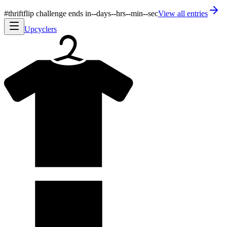
#thriftflip challenge ends in
--
days
--
hrs
--
min
--
sec
View all entries
Upcyclers