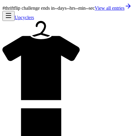
#thriftflip challenge ends in
--
days
--
hrs
--
min
--
sec
View all entries
Upcyclers