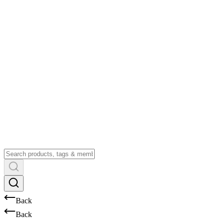
Back
Back