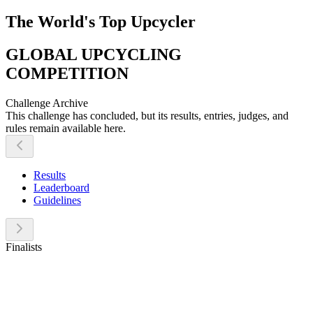
The World's Top Upcycler
GLOBAL UPCYCLING
COMPETITION
Challenge Archive
This challenge has concluded, but its results, entries, judges, and
rules remain available here.
Results
Leaderboard
Guidelines
Finalists