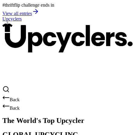
#thriftflip challenge ends in
View all entries
Upcyclers
Back
Back
The World's Top Upcycler
GLOBAL UPCYCLING