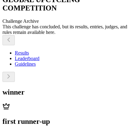
COMPETITION
Challenge Archive
This challenge has concluded, but its results, entries, judges, and
rules remain available here.
Results
Leaderboard
Guidelines
winner
first runner-up