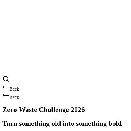
Back
Back
Zero Waste Challenge 2026
Turn something old into something bold