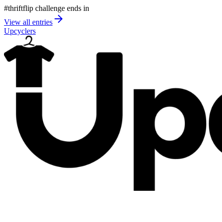
#thriftflip challenge ends in
View all entries
Upcyclers